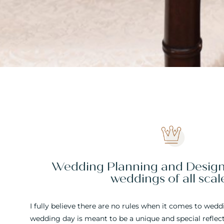
Wedding Planning and Design 
weddings of all scal
I fully believe there are no rules when it comes to wed
wedding day is meant to be a unique and special reflecti