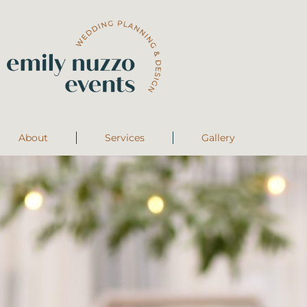
About
Services
Gallery