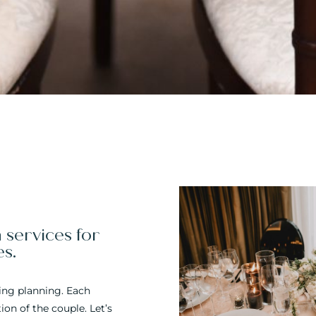
services for
es.
ding planning. Each
on of the couple. Let’s