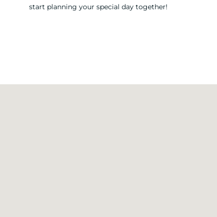
start planning your special day together!