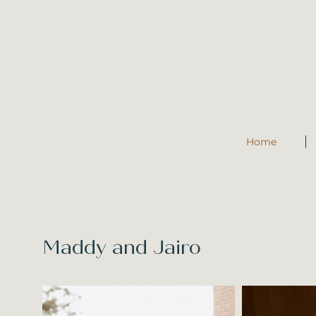
Home
Maddy and Jairo