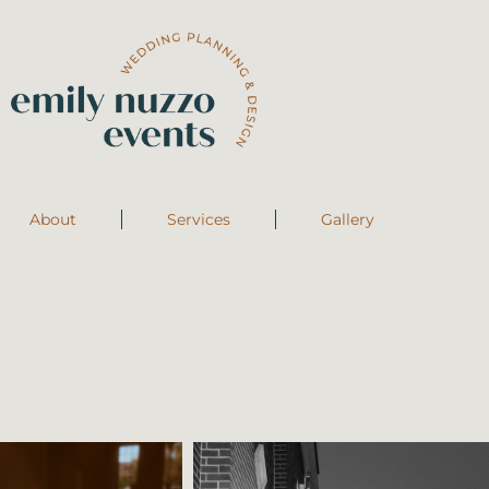
About
Services
Gallery